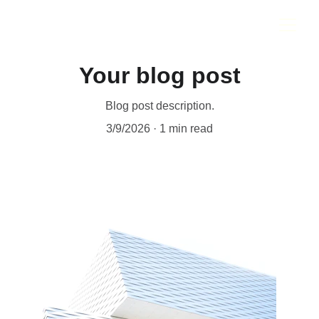
Your blog post
Blog post description.
3/9/2026
1 min read