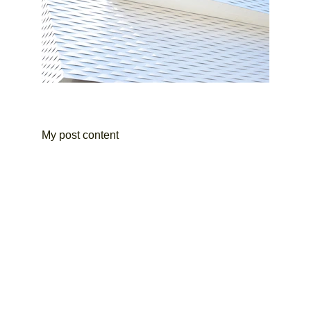
My post content