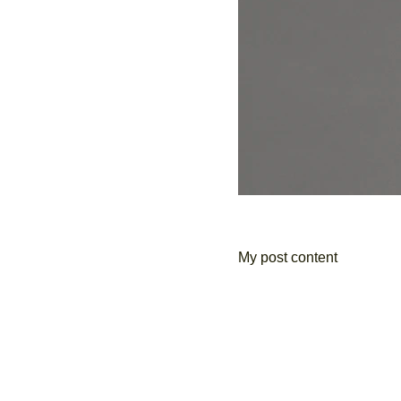
My post content