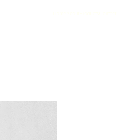
Home
About
Products
Contact