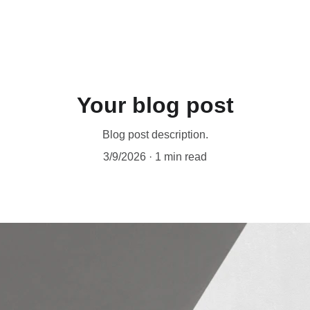
Your blog post
Blog post description.
3/9/2026
1 min read